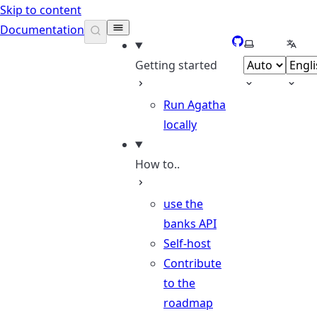
Skip to content
Documentation
GitHub
Select theme
Selec
Getting started
Run Agatha
locally
How to..
use the
banks API
Self-host
Contribute
to the
roadmap