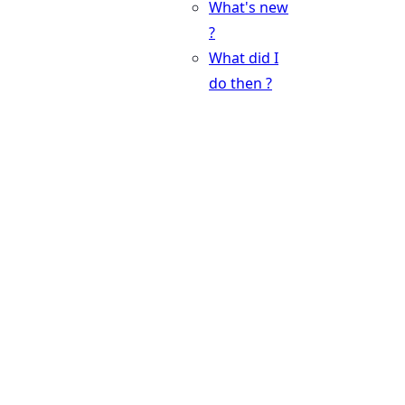
What's new
?
What did I
do then ?