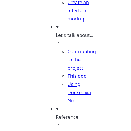
Create an
interface
mockup
Let's talk about...
Contributing
to the
project
This doc
Using
Docker via
Nix
Reference