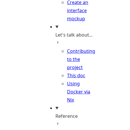
Create an
interface
mockup
Let's talk about...
Contributing
to the
project
This doc
Using
Docker via
Nix
Reference