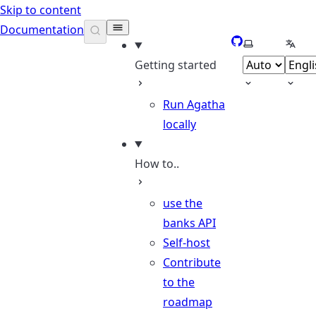
Skip to content
Documentation
GitHub
Select theme
Selec
Getting started
Run Agatha
locally
How to..
use the
banks API
Self-host
Contribute
to the
roadmap