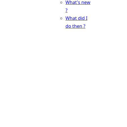
What's new
?
What did I
do then ?